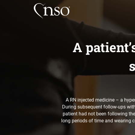
A patient
s
A RN injected medicine – a hypert
During subsequent follow-ups with 
patient had not been following th
long periods of time and wearing c