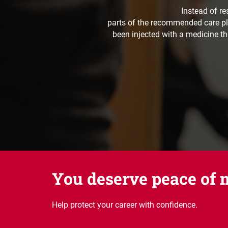
Instead of re
parts of the recommended care pla
been injected with a medicine th
You deserve peace of 
Help protect your career with confidence.