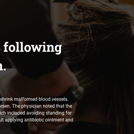
 following
n.
to shrink malformed blood vessels.
orsen. The physician noted that the
ich included avoiding standing for
ut applying antibiotic ointment and