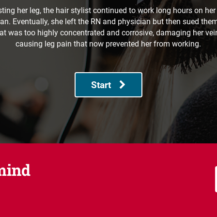
sting her leg, the hair stylist continued to work long hours on her
n. Eventually, she left the RN and physician but then sued the
at was too highly concentrated and corrosive, damaging her vein,
causing leg pain that now prevented her from working.
Start
mind