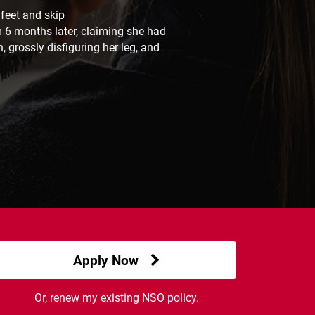
 feet and skip
m 6 months later, claiming she had
 grossly disfiguring her leg, and
Apply Now
Or, renew my existing NSO policy.