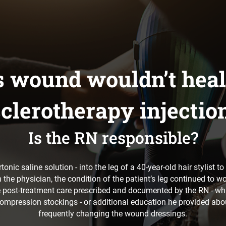
’s wound wouldn’t heal
clerotherapy injectio
Is the RN responsible?
onic saline solution - into the leg of a 40-year-old hair stylist 
the physician, the condition of the patient’s leg continued to w
e post-treatment care prescribed and documented by the RN - wh
ompression stockings - or additional education he provided abo
frequently changing the wound dressings.